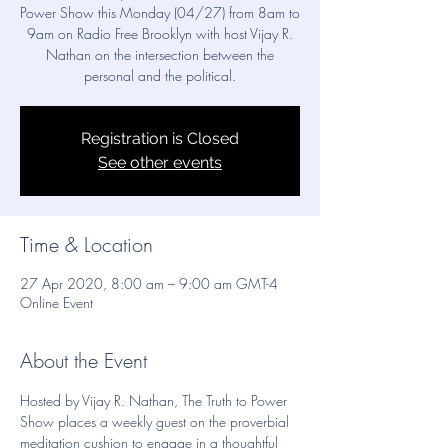
Power Show this Monday (04/27) from 8am to
9am on Radio Free Brooklyn with host Vijay R.
Nathan on the intersection between the
personal and the political.
Registration is Closed
See other events
Time & Location
27 Apr 2020, 8:00 am – 9:00 am GMT-4
Online Event
About the Event
Hosted by Vijay R. Nathan, The Truth to Power 
Show places a weekly guest on the proverbial 
meditation cushion to engage in a thoughtful 