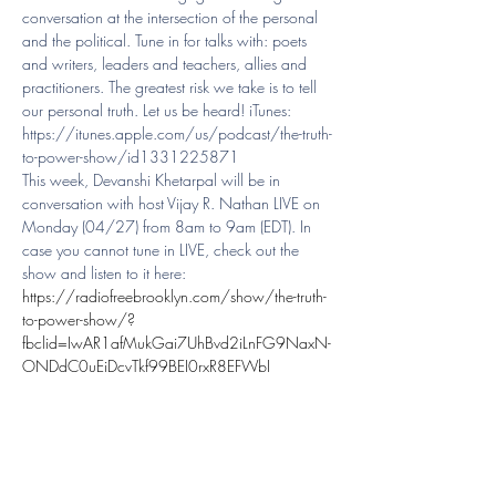
conversation at the intersection of the personal 
and the political. Tune in for talks with: poets 
and writers, leaders and teachers, allies and 
practitioners. The greatest risk we take is to tell 
our personal truth. Let us be heard! iTunes: 
https://itunes.apple.com/us/podcast/the-truth-
to-power-show/id1331225871
This week, Devanshi Khetarpal will be in 
conversation with host Vijay R. Nathan LIVE on 
Monday (04/27) from 8am to 9am (EDT). In 
case you cannot tune in LIVE, check out the 
show and listen to it here: 
https://radiofreebrooklyn.com/show/the-truth-
to-power-show/?
fbclid=IwAR1afMukGai7UhBvd2iLnFG9NaxN-
ONDdC0uEiDcvTkf99BEI0rxR8EFWbI
Share This Event