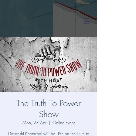
The Truth To Power
Show
Mon, 27 Apr
  |  
Online Event
Devanshi Khetarpal will be LIVE on the Truth to